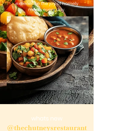
experience the joy of homely
meals every day.
whats new
@thechutneysrestaurant