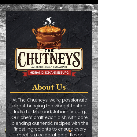
About Us
At The Chutneys, we’re passionate
about bringing the vibrant taste of
India to Midrand, Johannesburg.
Our chefs craft each dish with care,
blending authentic recipes with the
finest ingredients to ensure every
meal is a celebration of flavor.