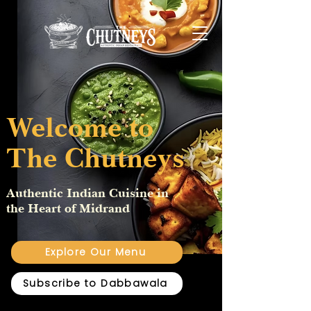
Welcome to
The Chutneys
Authentic Indian Cuisine in
the Heart of Midrand
Explore Our Menu
Subscribe to Dabbawala