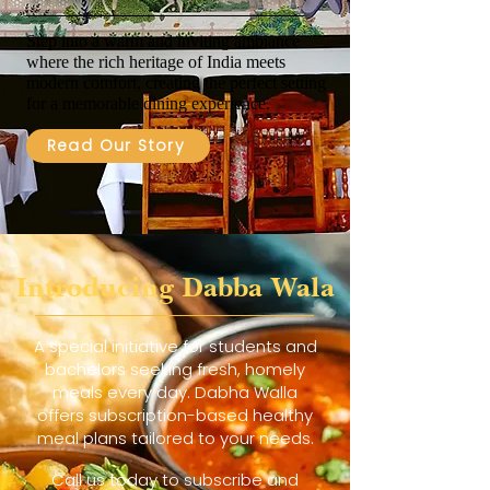
Step into a warm and inviting ambiance
where the rich heritage of India meets
modern comfort, creating the perfect setting
for a memorable dining experience.
Read Our Story
Introducing Dabba Wala
A special initiative for students and
bachelors seeking fresh, homely
meals every day. Dabha Walla
offers subscription-based healthy
meal plans tailored to your needs.
Call us today to subscribe and