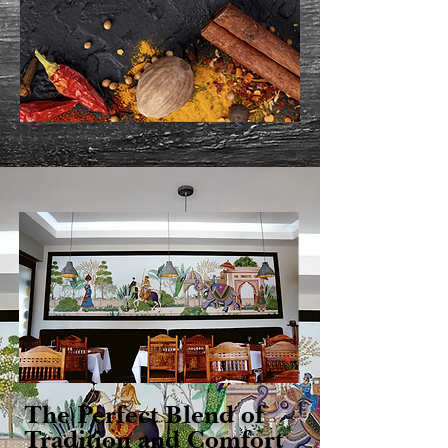
The Perfect Blend of
Tradition and Comfort